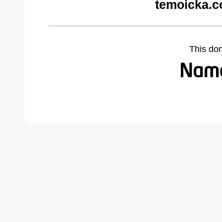
temoicka.c
This do